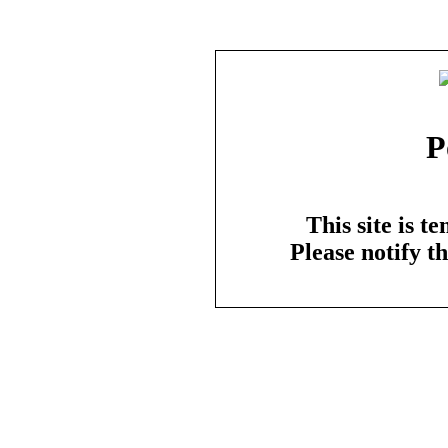
P
This site is t
Please notify t